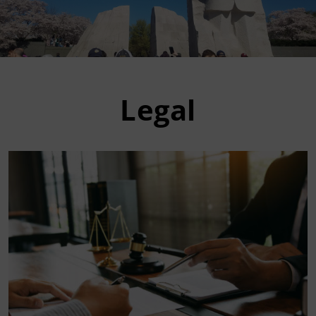
Legal