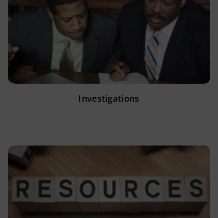
Investigations