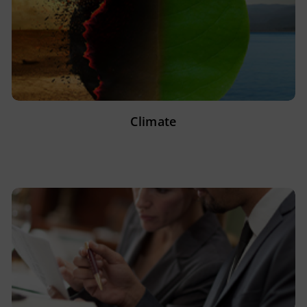
Climate