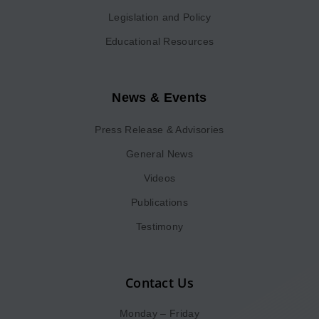
Legislation and Policy
Educational Resources
News & Events
Press Release & Advisories
General News
Videos
Publications
Testimony
Contact Us
Monday – Friday