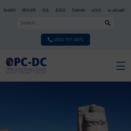
Skip
Skip
to
to
Español
tiếng Việt
中文
한국어
Français
አማርኛ
اللغة العربية
content
content
(202) 727-3071