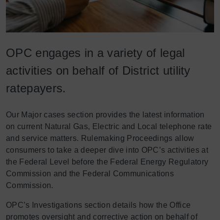
OPC engages in a variety of legal
activities on behalf of District utility
ratepayers.
Our Major cases section provides the latest information
on current Natural Gas, Electric and Local telephone rate
and service matters. Rulemaking Proceedings allow
consumers to take a deeper dive into OPC’s activities at
the Federal Level before the Federal Energy Regulatory
Commission and the Federal Communications
Commission.
OPC’s Investigations section details how the Office
promotes oversight and corrective action on behalf of