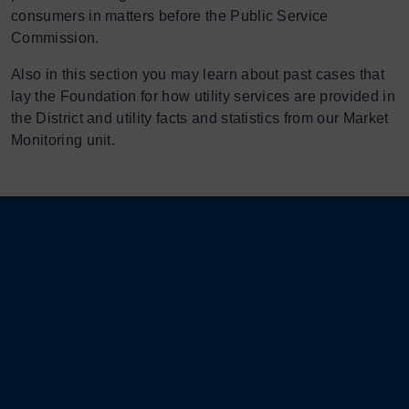
consumers in matters before the Public Service
Commission.
Also in this section you may learn about past cases that
lay the Foundation for how utility services are provided in
the District and utility facts and statistics from our Market
Monitoring unit.