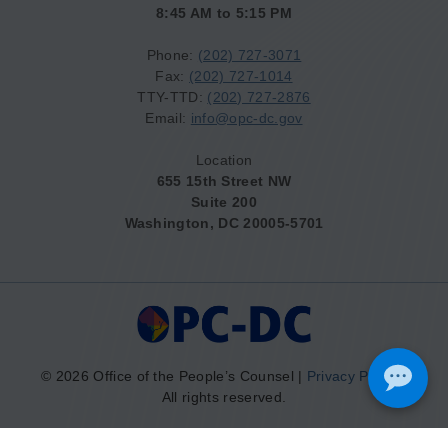
8:45 AM to 5:15 PM
Phone:
(202) 727-3071
Fax:
(202) 727-1014
TTY-TTD:
(202) 727-2876
Email:
info@opc-dc.gov
Location
655 15th Street NW
Suite 200
Washington, DC 20005-5701
© 2026 Office of the People’s Counsel |
Privacy Policy
|
All rights reserved.