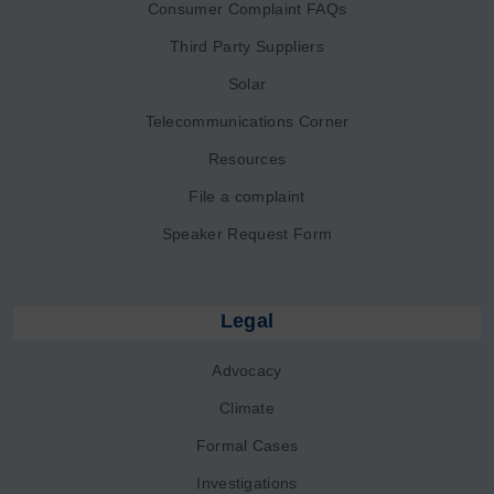
Consumer Complaint FAQs
Third Party Suppliers
Solar
Telecommunications Corner
Resources
File a complaint
Speaker Request Form
Legal
Advocacy
Climate
Formal Cases
Investigations