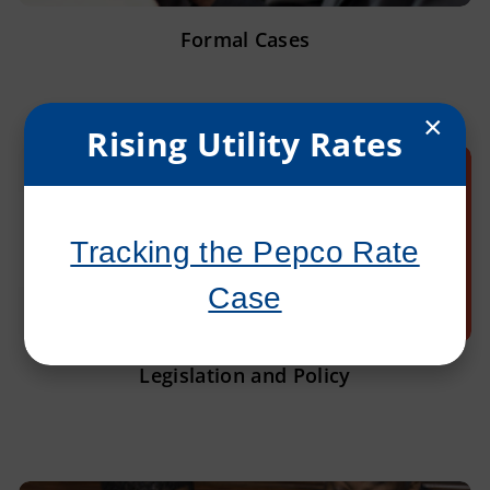
Formal Cases
×
Rising Utility Rates
Tracking the Pepco Rate
Case
Legislation and Policy