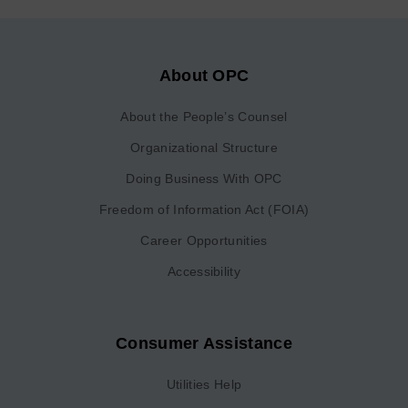
About OPC
About the People’s Counsel
Organizational Structure
Doing Business With OPC
Freedom of Information Act (FOIA)
Career Opportunities
Accessibility
Consumer Assistance
Utilities Help