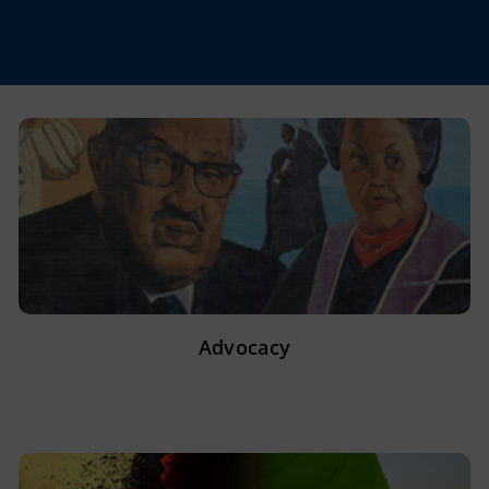
Advocacy