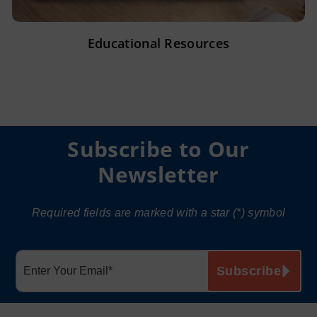
Educational Resources
Subscribe to Our
Newsletter
Required fields are marked with a star (*) symbol