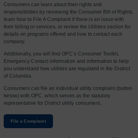
Consumers can learn about their rights and
responsibilities by reviewing the Consumer Bill of Rights,
learn how to File A Complaint if there is an issue with
their billing or services, or review the Utilities section for
details on programs offered and how to contact each
company.
Additionally, you will find OPC’s Consumer Toolkit,
Emergency Contact information and information to help
you understand how utilities are regulated in the District
of Columbia.
Consumers can file an individual utility complaint (button
below) with OPC, which serves as the statutory
representative for District utility consumers.
File a Complaint