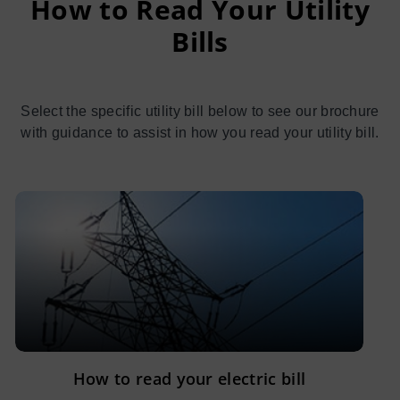
How to Read Your Utility
Bills
Select the specific utility bill below to see our brochure
with guidance to assist in how you read your utility bill.
How to read your electric bill