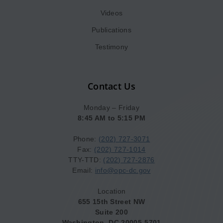
Videos
Publications
Testimony
Contact Us
Monday – Friday
8:45 AM to 5:15 PM
Phone:
(202) 727-3071
Fax:
(202) 727-1014
TTY-TTD:
(202) 727-2876
Email:
info@opc-dc.gov
Location
655 15th Street NW
Suite 200
Washington, DC 20005-5701