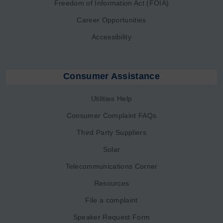
Freedom of Information Act (FOIA)
Career Opportunities
Accessibility
Consumer Assistance
Utilities Help
Consumer Complaint FAQs
Third Party Suppliers
Solar
Telecommunications Corner
Resources
File a complaint
Speaker Request Form