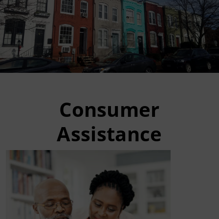
Consumer
Assistance