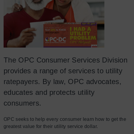
The OPC Consumer Services Division
provides a range of services to utility
ratepayers. By law, OPC advocates,
educates and protects utility
consumers.
OPC seeks to help every consumer learn how to get the
greatest value for their utility service dollar.