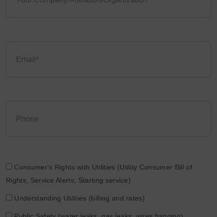
Consumer's Rights with Utilities (Utility Consumer Bill of
Rights, Service Alerts, Starting service)
Understanding Utilities (billing and rates)
Public Safety (water leaks, gas leaks, wires hanging)