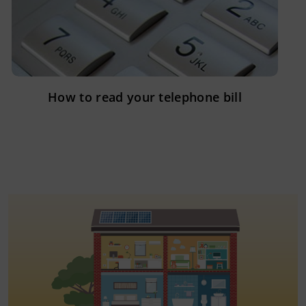
How to read your telephone bill