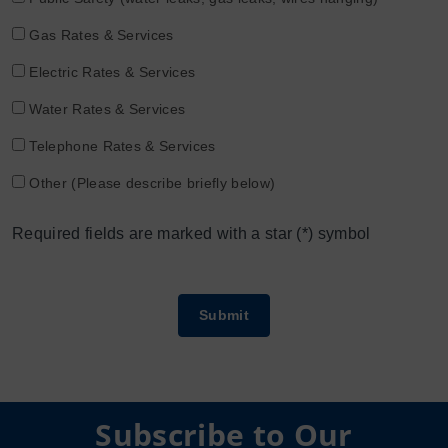
Gas Rates & Services
Electric Rates & Services
Water Rates & Services
Telephone Rates & Services
Other (Please describe briefly below)
Required fields are marked with a star (*) symbol
Subscribe to Our