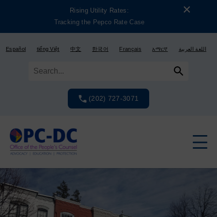
Skip
Skip
×
Rising Utility Rates:
to
to
Tracking the Pepco Rate Case
content
content
Español
tiếng Việt
中文
한국어
Français
አማርኛ
اللغة العربية
(202) 727-3071