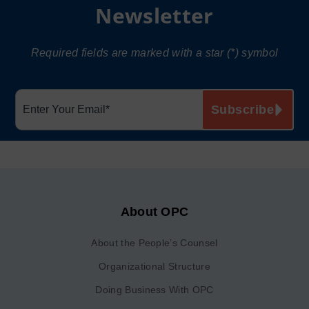
Newsletter
Required fields are marked with a star (*) symbol
About OPC
About the People’s Counsel
Organizational Structure
Doing Business With OPC