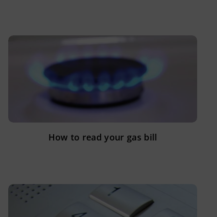
How to read your gas bill