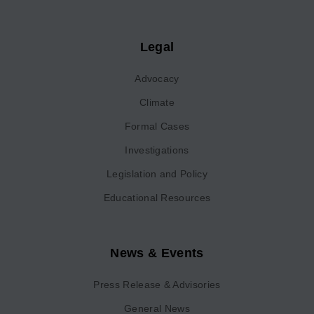
Legal
Advocacy
Climate
Formal Cases
Investigations
Legislation and Policy
Educational Resources
News & Events
Press Release & Advisories
General News