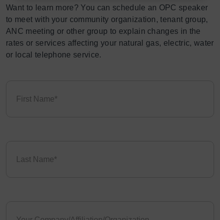
Want to learn more? You can schedule an OPC speaker
to meet with your community organization, tenant group,
ANC meeting or other group to explain changes in the
rates or services affecting your natural gas, electric, water
or local telephone service.