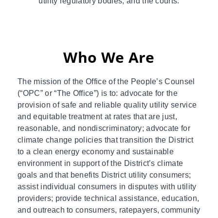
utility regulatory bodies, and the courts.
Who We Are
The mission of the Office of the People’s Counsel
(“OPC” or “The Office”) is to: advocate for the
provision of safe and reliable quality utility service
and equitable treatment at rates that are just,
reasonable, and nondiscriminatory; advocate for
climate change policies that transition the District
to a clean energy economy and sustainable
environment in support of the District’s climate
goals and that benefits District utility consumers;
assist individual consumers in disputes with utility
providers; provide technical assistance, education,
and outreach to consumers, ratepayers, community