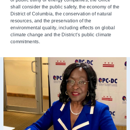
shall consider the public safety, the economy of the
District of Columbia, the conservation of natural
resources, and the preservation of the
environmental quality, including effects on global
climate change and the District’s public climate
commitments.