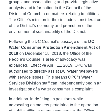
groups, and associations; and provide legislative
analysis and information to the Council of the
District of Columbia on matters relating to utilities.
The Office’s mission further includes consideration
of the District’s economy and promotion of the
environmental sustainability of the District.
Following the DC Council’s passage of the
DC
Water Consumer Protection Amendment Act of
2018
on December 18, 2018, the Office of the
People’s Counsel’s area of advocacy was
expanded. Effective April 11, 2019, OPC was
authorized to directly assist DC Water ratepayers
with service issues. This means OPC’s Water
Services Division staff can independently begin an
investigation of a water consumer’s complaint.
In addition, in defining its positions while
advocating on matters pertaining to the operation
of public utility or energy companies, the Office