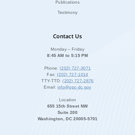
Publications
Testimony
Contact Us
Monday – Friday
8:45 AM to 5:15 PM
Phone:
(202) 727-3071
Fax:
(202) 727-1014
TTY-TTD:
(202) 727-2876
Email:
info@opc-dc.gov
Location
655 15th Street NW
Suite 200
Washington, DC 20005-5701