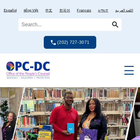
Skip
Skip
to
to
Español
tiếng Việt
中文
한국어
Français
አማርኛ
اللغة العربية
content
content
(202) 727-3071