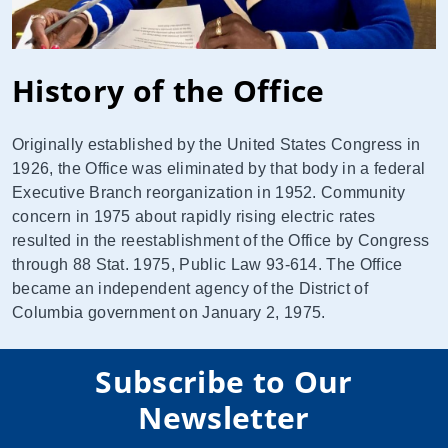
History of the Office
Originally established by the United States Congress in
1926, the Office was eliminated by that body in a federal
Executive Branch reorganization in 1952. Community
concern in 1975 about rapidly rising electric rates
resulted in the reestablishment of the Office by Congress
through 88 Stat. 1975, Public Law 93-614. The Office
became an independent agency of the District of
Columbia government on January 2, 1975.
Subscribe to Our
Newsletter