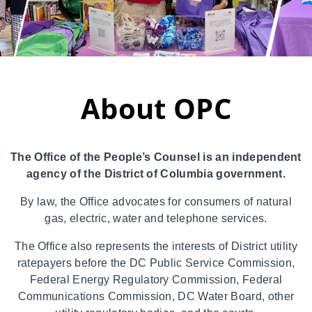
About OPC
The Office of the People’s Counsel is an independent
agency of the District of Columbia government.
By law, the Office advocates for consumers of natural
gas, electric, water and telephone services.
The Office also represents the interests of District utility
ratepayers before the DC Public Service Commission,
Federal Energy Regulatory Commission, Federal
Communications Commission, DC Water Board, other