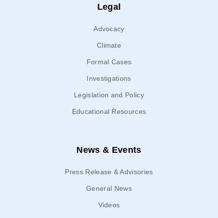
Legal
Advocacy
Climate
Formal Cases
Investigations
Legislation and Policy
Educational Resources
News & Events
Press Release & Advisories
General News
Videos