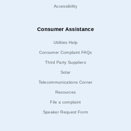
Accessibility
Consumer Assistance
Utilities Help
Consumer Complaint FAQs
Third Party Suppliers
Solar
Telecommunications Corner
Resources
File a complaint
Speaker Request Form