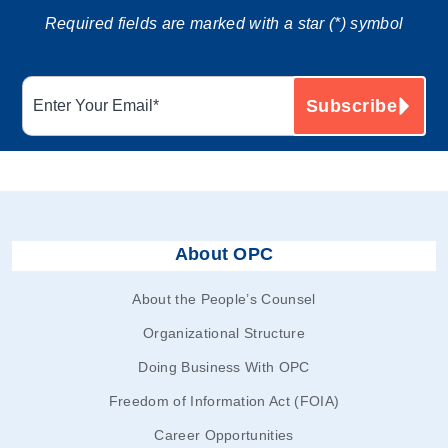
Required fields are marked with a star (*) symbol
About OPC
About the People’s Counsel
Organizational Structure
Doing Business With OPC
Freedom of Information Act (FOIA)
Career Opportunities