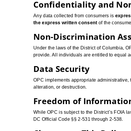
Confidentiality and No
Any data collected from consumers is
expres
the express written consent
of the consumer
Non-Discrimination As
Under the laws of the District of Columbia, 
provide. All individuals are entitled to equal 
Data Security
OPC implements appropriate administrative, t
alteration, or destruction.
Freedom of Information
While OPC is subject to the District’s FOIA la
DC Official Code §§ 2-531 through 2-538.