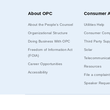
About OPC
Consumer A
About the People’s Counsel
Utilities Help
Organizational Structure
Consumer Comp
Doing Business With OPC
Third Party Sup
Freedom of Information Act
Solar
(FOIA)
Telecommunicat
Career Opportunities
Resources
Accessibility
File a complaint
Speaker Reque
© 2026