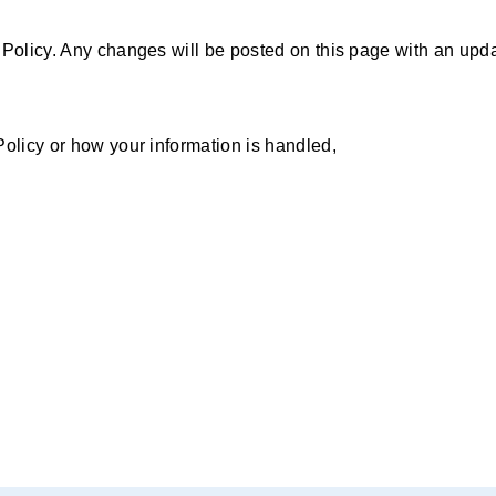
 Policy. Any changes will be posted on this page with an upda
Policy or how your information is handled,