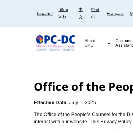
Skip
Skip
tiếng
中
한국
to
to
Español
Français
አ
Việt
文
어
content
content
About
Consume
OPC
Assistan
Freedom of Information Act (FOIA)
Legal and Educational Resources
Office of the Peo
Effective Date:
July 1, 2025
The Office of the People’s Counsel for the Dis
interact with our website. This Privacy Polic