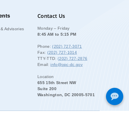
Contact Us
ents
Monday – Friday
& Advisories
8:45 AM to 5:15 PM
Phone:
(202) 727-3071
Fax:
(202) 727-1014
TTY-TTD:
(202) 727-2876
Email:
info@opc-dc.gov
Location
655 15th Street NW
Suite 200
Washington, DC 20005-5701
.