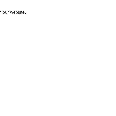
n our website.