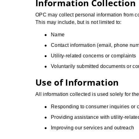
Information Collection
OPC may collect personal information from con
This may include, but is not limited to:
Name
Contact information (email, phone num
Utility-related concerns or complaints
Voluntarily submitted documents or c
Use of Information
All information collected is used solely for th
Responding to consumer inquiries or 
Providing assistance with utility-relat
Improving our services and outreach