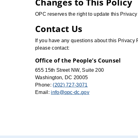
Changes to This Policy
OPC reserves the right to update this Privacy
Contact Us
If you have any questions about this Privacy 
please contact:
Office of the People’s Counsel
655 15th Street NW, Suite 200
Washington, DC 20005
Phone:
(202) 727-3071
Email:
info@opc-dc.gov