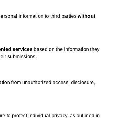
ersonal information to third parties
without
enied services
based on the information they
their submissions.
ation from unauthorized access, disclosure,
 to protect individual privacy, as outlined in