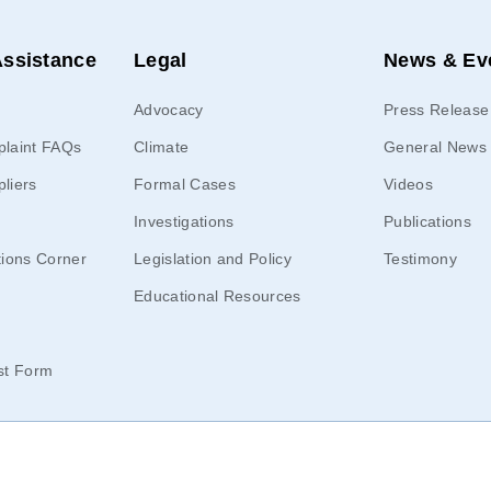
ssistance
Legal
News & Ev
Advocacy
Press Release 
laint FAQs
Climate
General News
pliers
Formal Cases
Videos
Investigations
Publications
ions Corner
Legislation and Policy
Testimony
Educational Resources
st Form
 Office of the People’s Counsel |
Privacy Policy
| All rights reserved