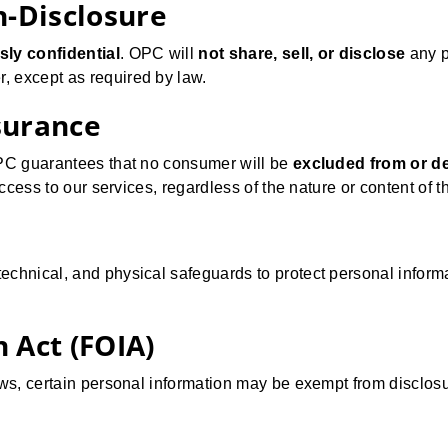
n-Disclosure
sly confidential
. OPC will
not share, sell, or disclose
any p
, except as required by law.
surance
OPC guarantees that no consumer will be
excluded from or d
access to our services, regardless of the nature or content of 
echnical, and physical safeguards to protect personal inform
 Act (FOIA)
ws, certain personal information may be exempt from disclosure