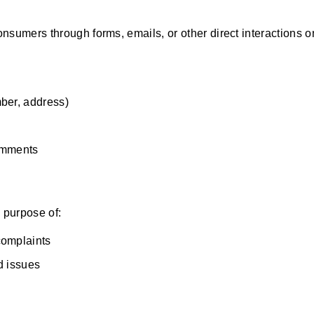
sumers through forms, emails, or other direct interactions o
ber, address)
omments
e purpose of:
complaints
ed issues