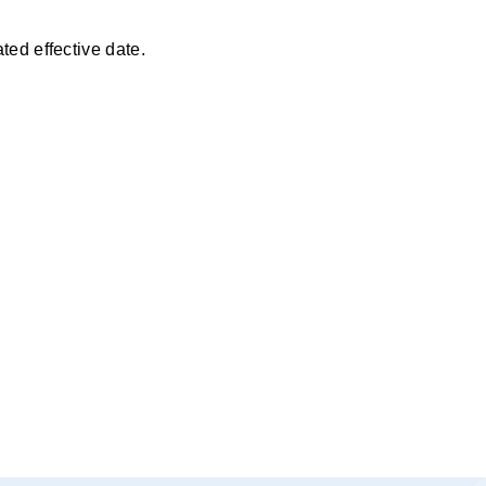
ted effective date.