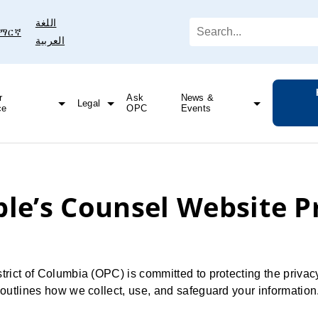
اللغة
ማርኛ
العربية
r
Ask
News &
Legal
ce
OPC
Events
DC Water Announces Lead Pipe Replacement Plan
Engagement in DOEE’s Solar for All Task Force
ple’s Counsel Website P
trict of Columbia (OPC) is committed to protecting the privacy
y outlines how we collect, use, and safeguard your information