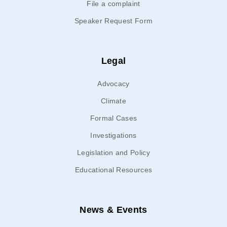
File a complaint
Speaker Request Form
Legal
Advocacy
Climate
Formal Cases
Investigations
Legislation and Policy
Educational Resources
News & Events