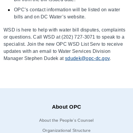
OPC’s contact information will be listed on water
bills and on DC Water’s website.
WSD is here to help with water bill disputes, complaints
or questions. Call WSD at (202) 727-3071 to speak to a
specialist. Join the new OPC WSD List Serv to receive
updates with an email to Water Services Division
Manager Stephen Dudek at
sdudek@opc-dc.gov
.
About OPC
About the People’s Counsel
Organizational Structure