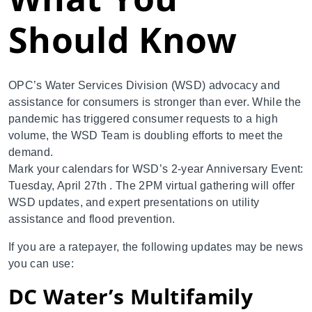
Should Know
OPC’s Water Services Division (WSD) advocacy and
assistance for consumers is stronger than ever. While the
pandemic has triggered consumer requests to a high
volume, the WSD Team is doubling efforts to meet the
demand.
Mark your calendars for WSD’s 2-year Anniversary Event:
Tuesday, April 27th . The 2PM virtual gathering will offer
WSD updates, and expert presentations on utility
assistance and flood prevention.
If you are a ratepayer, the following updates may be news
you can use:
DC Water’s Multifamily