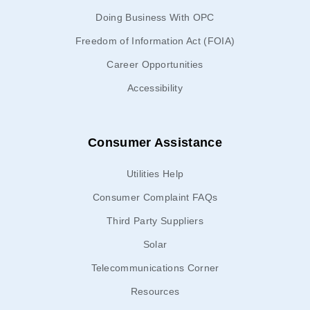
Doing Business With OPC
Freedom of Information Act (FOIA)
Career Opportunities
Accessibility
Consumer Assistance
Utilities Help
Consumer Complaint FAQs
Third Party Suppliers
Solar
Telecommunications Corner
Resources