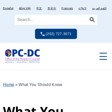
Skip
Skip
to
to
Español
tiếng Việt
中文
한국어
Français
አማርኛ
اللغة العربية
content
content
(202) 727-3071
Home
»
What You Should Know
What You