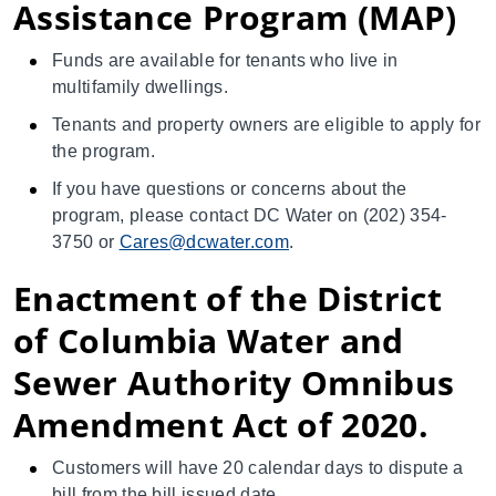
Assistance Program (MAP)
Funds are available for tenants who live in
multifamily dwellings.
Tenants and property owners are eligible to apply for
the program.
If you have questions or concerns about the
program, please contact DC Water on (202) 354-
3750 or
Cares@dcwater.com
.
Enactment of the District
of Columbia Water and
Sewer Authority Omnibus
Amendment Act of 2020.
Customers will have 20 calendar days to dispute a
bill from the bill issued date.