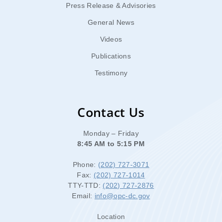
Press Release & Advisories
General News
Videos
Publications
Testimony
Contact Us
Monday – Friday
8:45 AM to 5:15 PM
Phone:
(202) 727-3071
Fax:
(202) 727-1014
TTY-TTD:
(202) 727-2876
Email:
info@opc-dc.gov
Location